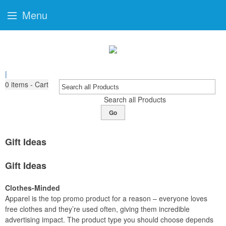
Menu
|
0
items - Cart
Search all Products
Go
Gift Ideas
Gift Ideas
Clothes-Minded
Apparel is the top promo product for a reason – everyone loves
free clothes and they’re used often, giving them incredible
advertising impact. The product type you should choose depends