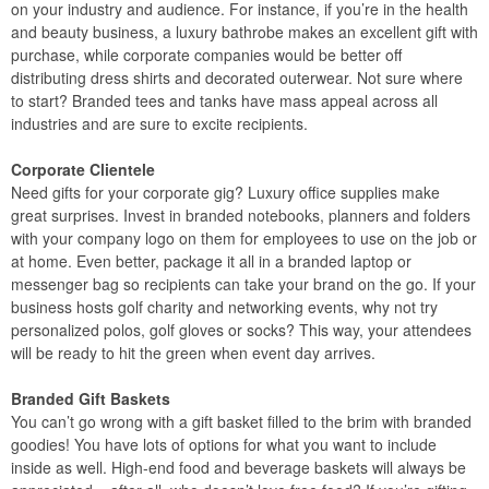
on your industry and audience. For instance, if you’re in the health
and beauty business, a luxury bathrobe makes an excellent gift with
purchase, while corporate companies would be better off
distributing dress shirts and decorated outerwear. Not sure where
to start? Branded tees and tanks have mass appeal across all
industries and are sure to excite recipients.
Corporate Clientele
Need gifts for your corporate gig? Luxury office supplies make
great surprises. Invest in branded notebooks, planners and folders
with your company logo on them for employees to use on the job or
at home. Even better, package it all in a branded laptop or
messenger bag so recipients can take your brand on the go. If your
business hosts golf charity and networking events, why not try
personalized polos, golf gloves or socks? This way, your attendees
will be ready to hit the green when event day arrives.
Branded Gift Baskets
You can’t go wrong with a gift basket filled to the brim with branded
goodies! You have lots of options for what you want to include
inside as well. High-end food and beverage baskets will always be