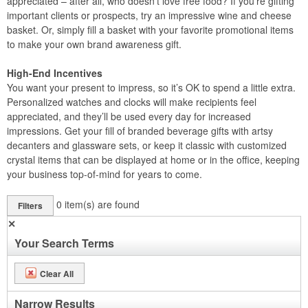
appreciated – after all, who doesn’t love free food? If you’re gifting
important clients or prospects, try an impressive wine and cheese
basket. Or, simply fill a basket with your favorite promotional items
to make your own brand awareness gift.
High-End Incentives
You want your present to impress, so it’s OK to spend a little extra.
Personalized watches and clocks will make recipients feel
appreciated, and they’ll be used every day for increased
impressions. Get your fill of branded beverage gifts with artsy
decanters and glassware sets, or keep it classic with customized
crystal items that can be displayed at home or in the office, keeping
your business top-of-mind for years to come.
0
item(s) are found
Filters
✕
Your Search Terms
Clear All
Narrow Results