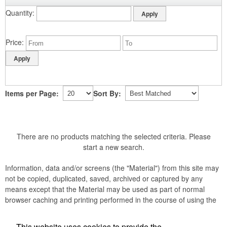
Quantity
Price
Items per Page:
Sort By:
There are no products matching the selected criteria. Please
start a new search.
Information, data and/or screens (the "Material") from this site may
not be copied, duplicated, saved, archived or captured by any
means except that the Material may be used as part of normal
browser caching and printing performed in the course of using the
site for its intended purpose.
This website uses cookies to provide the